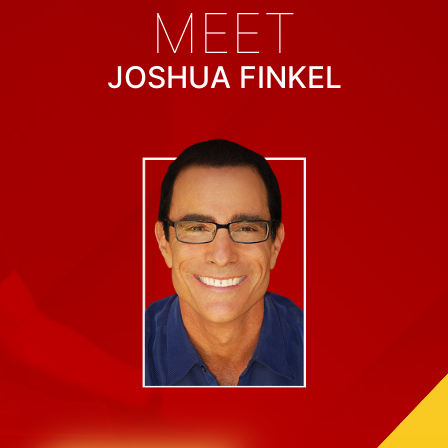
MEET
JOSHUA FINKEL